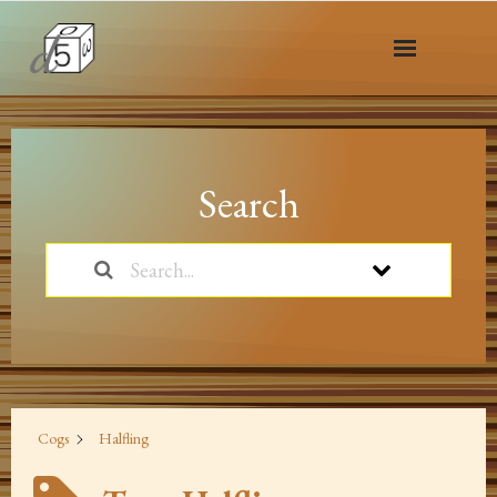
Home
of Cogs & Monsters
Search
Playtest
Dev Blog
News
5.1 SRD
Cogs
Halfling