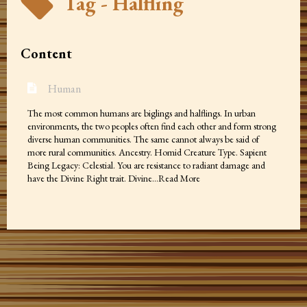
Tag - Halfling
Content
Human
The most common humans are biglings and halflings. In urban
environments, the two peoples often find each other and form strong
diverse human communities. The same cannot always be said of
more rural communities. Ancestry. Homid Creature Type. Sapient
Being Legacy: Celestial. You are resistance to radiant damage and
have the Divine Right trait. Divine…Read More